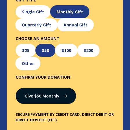
Single Gift
Monthly Gift
Quarterly Gift
Annual Gift
CHOOSE AN AMOUNT
$25
$50
$100
$200
Other
CONFIRM YOUR DONATION
Give $
50
Monthly
SECURE PAYMENT BY CREDIT CARD, DIRECT DEBIT OR
DIRECT DEPOSIT (EFT)