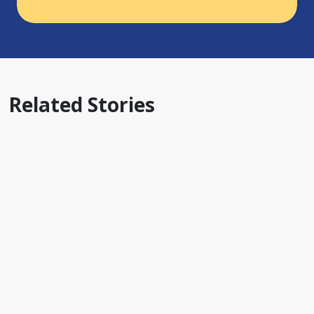
Related Stories
BLOG
By Prayer and By Faith: 100 Years of