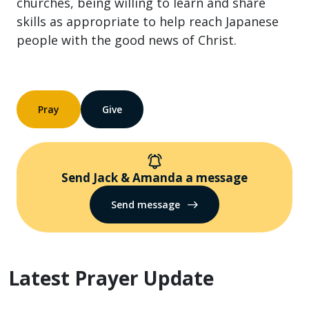
churches, being willing to learn and share
skills as appropriate to help reach Japanese
people with the good news of Christ.
Pray
Give
Send Jack & Amanda a message
Send message
Latest Prayer Update