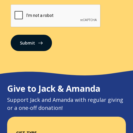
CAPTCHA
Give to Jack & Amanda
Support Jack and Amanda with regular giving
or a one-off donation!
GIFT TYPE