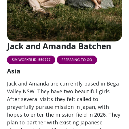
Jack and Amanda Batchen
SIM WORKER ID: 550777
PREPARING TO GO
Asia
Jack and Amanda are currently based in Bega
Valley NSW. They have two beautiful girls.
After several visits they felt called to
prayerfully pursue mission in Japan, with
hopes to enter the mission field in 2026. They
plan to partner with existing Japanese