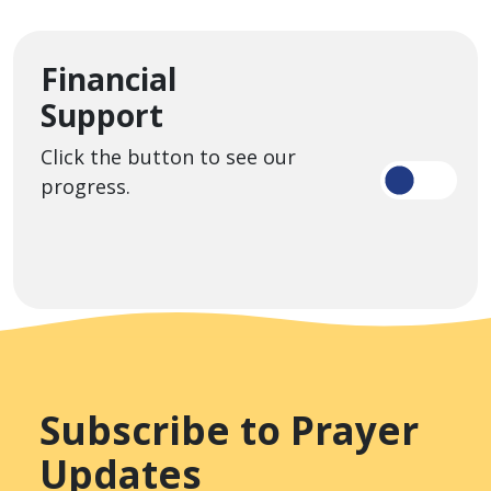
Financial
Support
Click the button to see our
progress.
Subscribe to Prayer
Updates