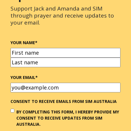
Support Jack and Amanda and SIM
through prayer and receive updates to
your email.
YOUR NAME
*
FIRST
LAST
YOUR EMAIL
*
CONSENT TO RECEIVE EMAILS FROM SIM AUSTRALIA
BY COMPLETING THIS FORM, I HEREBY PROVIDE MY
CONSENT TO RECEIVE UPDATES FROM SIM
AUSTRALIA.