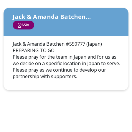
Jack & Amanda Batchen…
ASIA
Jack & Amanda Batchen #550777 (Japan)
PREPARING TO GO
Please pray for the team in Japan and for us as
we decide on a specific location in Japan to serve.
Please pray as we continue to develop our
partnership with supporters.