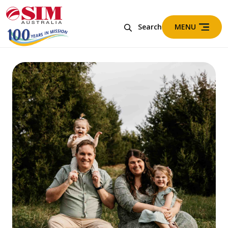
MENU
Search