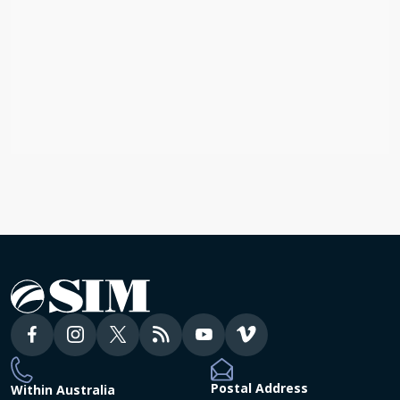
BLOG
God’s Faithfulness in Every Age and
Every Nation
Australia, Global
Postal Address
Within Australia