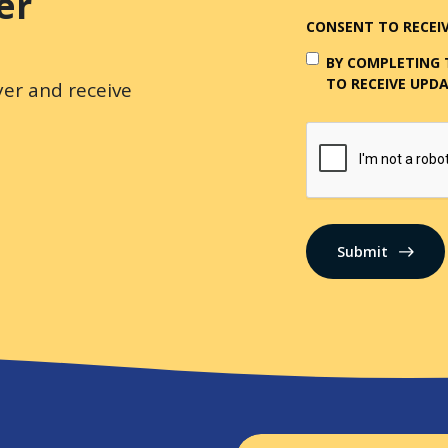
er
CONSENT TO RECEIV
BY COMPLETING 
TO RECEIVE UPDA
er and receive
CAPTCHA