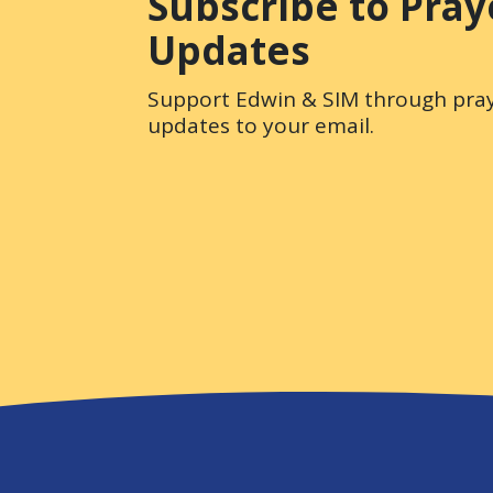
Subscribe to Pray
Updates
Support Edwin & SIM through pray
updates to your email.