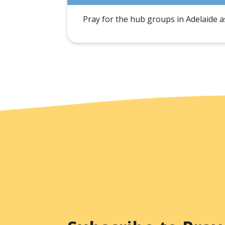
Pray for the hub groups in Adelaide as