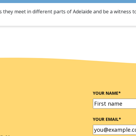
 they meet in different parts of Adelaide and be a witness t
YOUR NAME
*
FIRST
YOUR EMAIL
*