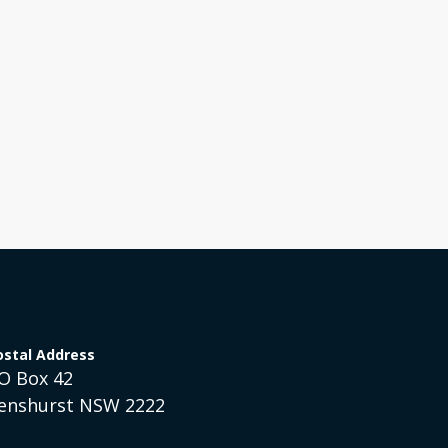
Help Bring Gospel Hope
Mis
to a Broken World!
Austra
Australia
ostal Address
O Box 42
enshurst NSW 2222