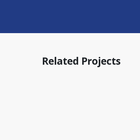
Related Projects
AUSTRALIA