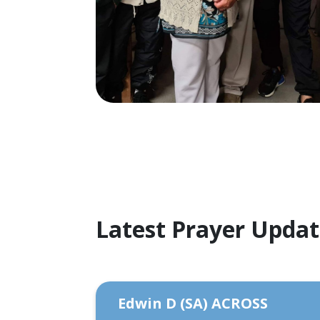
Latest Prayer Upda
Edwin D (SA) ACROSS