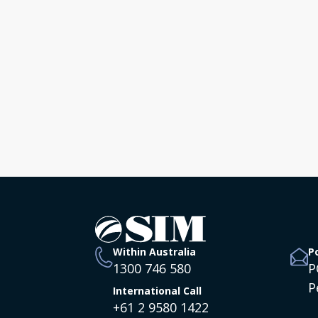
Bring Hope &
Belonging to the
Nations this Christmas!
Australia
Within Australia
P
1300 746 580
P
P
International Call
+61 2 9580 1422