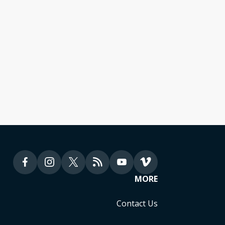
sion Global Fund
lia
MORE
Contact Us