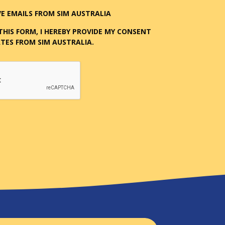
E EMAILS FROM SIM AUSTRALIA
THIS FORM, I HEREBY PROVIDE MY CONSENT
TES FROM SIM AUSTRALIA.