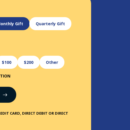
onthly Gift
Quarterly Gift
$100
$200
Other
ATION
EDIT CARD, DIRECT DEBIT OR DIRECT