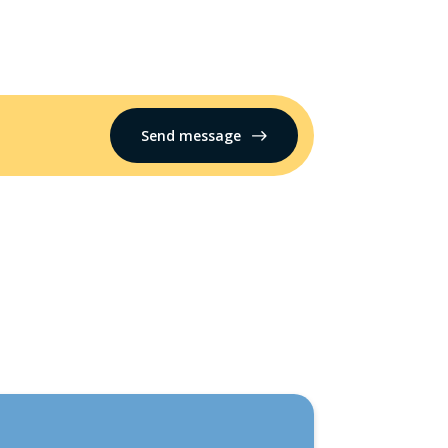
Send message