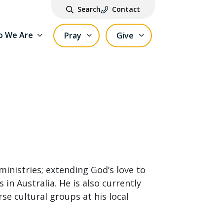
Search
Contact
 We Are
Pray
Give
 ministries; extending God’s love to
in Australia. He is also currently
rse cultural groups at his local