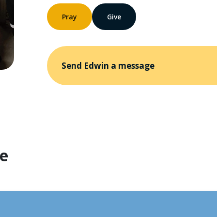
Pray
Give
Send Edwin a message
te