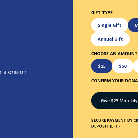
GIFT TYPE
Single Gift
M
Annual Gift
CHOOSE AN AMOUNT
$25
$50
 a one-off
CONFIRM YOUR DON
Give $
25
Monthly
SECURE PAYMENT BY CR
DEPOSIT (EFT)