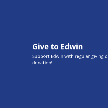
Give to Edwin
Support Edwin with regular giving or
donation!