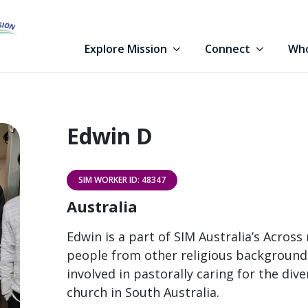
Explore Mission
Connect
Who
Edwin D
SIM WORKER ID: 48347
Australia
Edwin is a part of SIM Australia’s Across
people from other religious backgrounds 
involved in pastorally caring for the dive
church in South Australia.