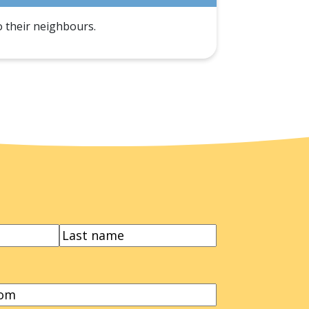
o their neighbours.
LAST