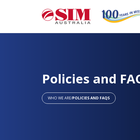
Policies and FA
WHO WE ARE
/
POLICIES AND FAQS