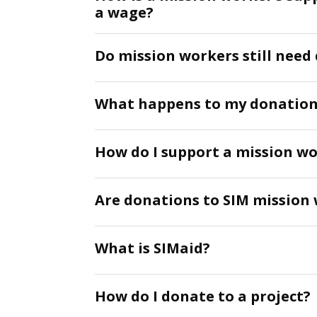
a wage?
Do mission workers still nee
What happens to my donation 
How do I support a mission wo
Are donations to SIM mission 
What is SIMaid?
How do I donate to a project?