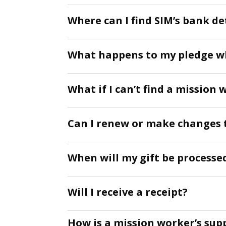
Where can I find SIM’s bank det
What happens to my pledge w
What if I can’t find a mission 
Can I renew or make changes 
When will my gift be processed
Will I receive a receipt?
How is a mission worker’s sup