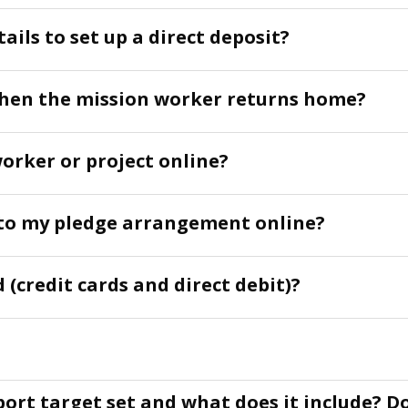
ails to set up a direct deposit?
hen the mission worker returns home?
worker or project online?
to my pledge arrangement online?
 (credit cards and direct debit)?
port target set and what does it include? D