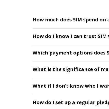
How much does SIM spend on 
How do I know I can trust SIM
Which payment options does S
What is the significance of m
What if I don’t know who I wa
How do I set up a regular pled