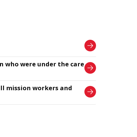
en who were under the care
all mission workers and