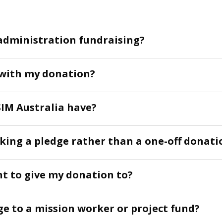
administration fundraising?
 with my donation?
IM Australia have?
aking a pledge rather than a one-off donati
nt to give my donation to?
ge to a mission worker or project fund?