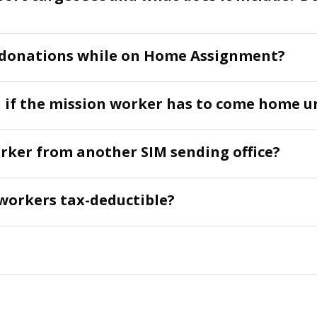
d donations while on Home Assignment?
if the mission worker has to come home u
rker from another SIM sending office?
workers tax-deductible?