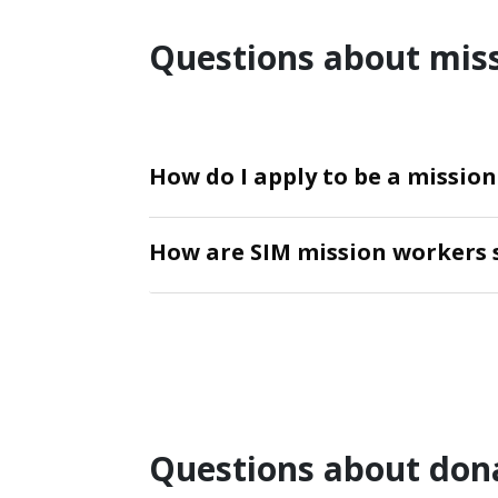
Questions about mis
How do I apply to be a missio
How are SIM mission workers 
Questions about don