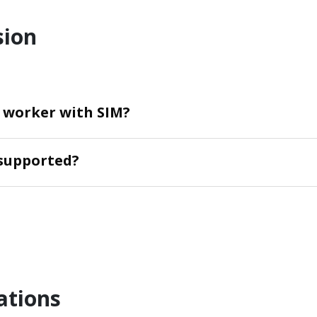
sion
n worker with SIM?
supported?
ations