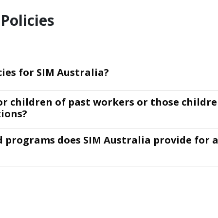
Policies
cies for SIM Australia?
or children of past workers or those childr
tions?
d programs does SIM Australia provide for 