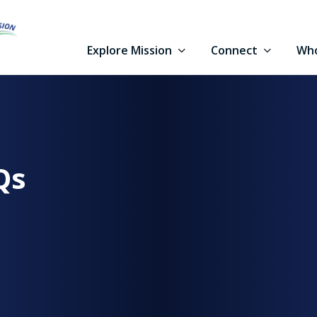
Explore Mission
Connect
Who
Qs