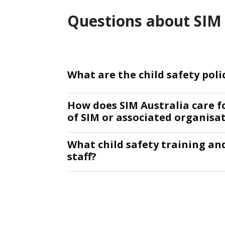
Questions about SIM 
What are the child safety poli
How does SIM Australia care f
of SIM or associated organisa
What child safety training an
staff?