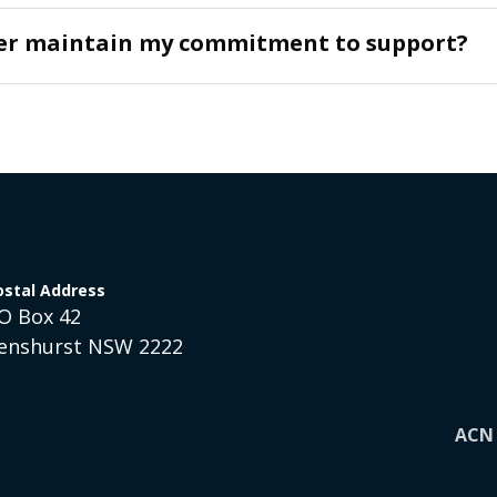
ger maintain my commitment to support?
ostal Address
O Box 42
enshurst NSW 2222
ACN