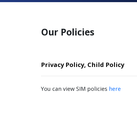
Our Policies
Privacy Policy, Child Policy
You can view SIM policies
here