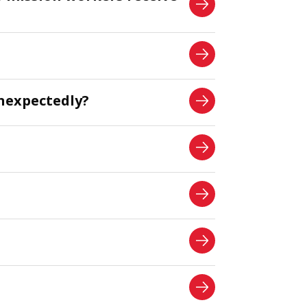
nexpectedly?