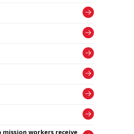
o mission workers receive