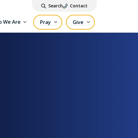
Search
Contact
 We Are
Pray
Give