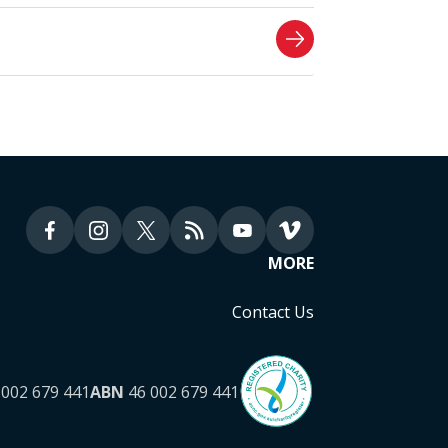
MORE
Contact Us
002 679 441
ABN
46 002 679 441