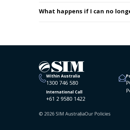
What happens if I can no lon
Within Australia
P
1300 746 580
P
P
International Call
+61 2 9580 1422
© 2026 SIM Australia
Our Policies