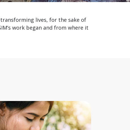
transforming lives, for the sake of
 SIM’s work began and from where it