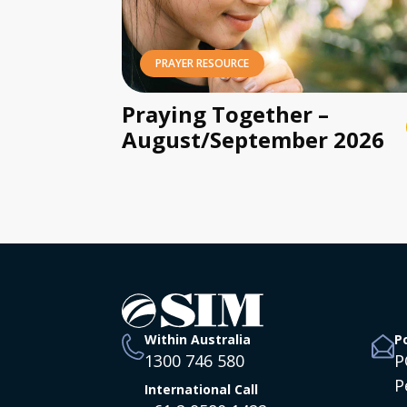
PRAYER RESOURCE
Praying Together –
August/September 2026
Within Australia
P
1300 746 580
P
P
International Call