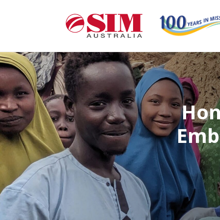
Hon
Embr