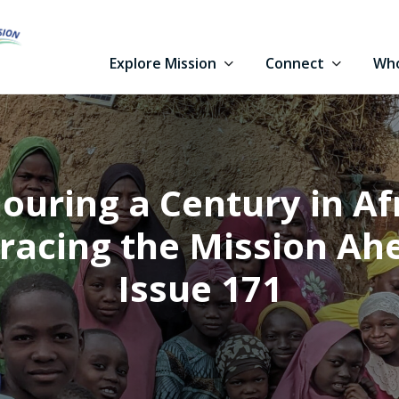
Explore Mission
Connect
Who
ouring a Century in Afr
acing the Mission Ah
Issue 171