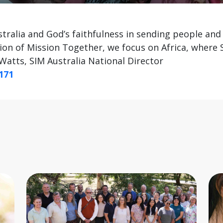
tralia and God’s faithfulness in sending people and 
ion of Mission Together, we focus on Africa, where
Watts, SIM Australia National Director
171