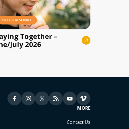
PRAYER RESOURCE
aying Together –
ne/July 2026
MORE
Contact Us