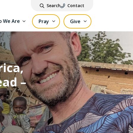
Search
Contact
 We Are
Pray
Give
ica,
ead –