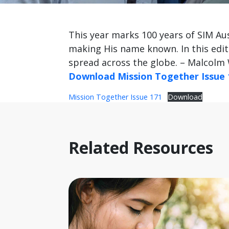
This year marks 100 years of SIM Aus
making His name known. In this edit
spread across the globe. – Malcolm 
Download Mission Together Issue 
Mission Together Issue 171
Download
Related Resources