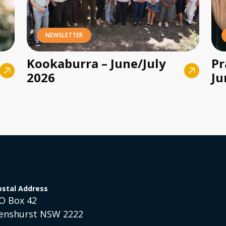
NEWSLETTER
Kookaburra – June/July
Pr
2026
Ju
ostal Address
O Box 42
enshurst NSW 2222