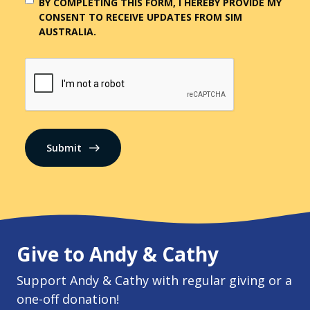
BY COMPLETING THIS FORM, I HEREBY PROVIDE MY
CONSENT TO RECEIVE UPDATES FROM SIM
AUSTRALIA.
CAPTCHA
Submit
Give to Andy & Cathy
Support Andy & Cathy with regular giving or a
one-off donation!