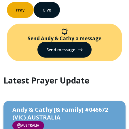
Pray
Give
Send Andy & Cathy a message
Send message
Latest Prayer Update
Andy & Cathy [& Family] #046672
(VIC) AUSTRALIA
AUSTRALIA