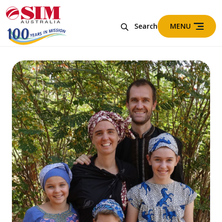
MENU
Search