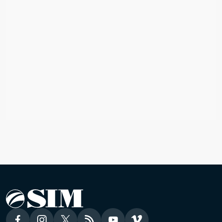
AUSTRALIA
Mission Global Fund
Australia