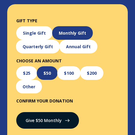
GIFT TYPE
Single Gift
Monthly Gift
Quarterly Gift
Annual Gift
CHOOSE AN AMOUNT
$25
$50
$100
$200
Other
CONFIRM YOUR DONATION
Give $
50
Monthly