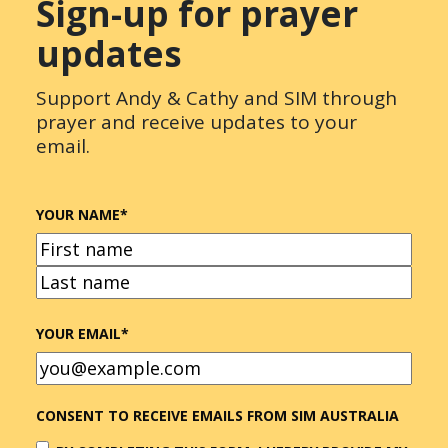
Sign-up for prayer
updates
Support Andy & Cathy and SIM through
prayer and receive updates to your
email.
YOUR NAME
*
FIRST
LAST
YOUR EMAIL
*
CONSENT TO RECEIVE EMAILS FROM SIM AUSTRALIA