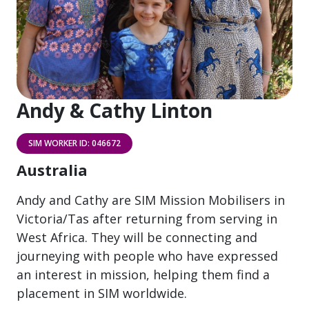
Andy & Cathy Linton
SIM WORKER ID: 046672
Australia
Andy and Cathy are SIM Mission Mobilisers in
Victoria/Tas after returning from serving in
West Africa. They will be connecting and
journeying with people who have expressed
an interest in mission, helping them find a
placement in SIM worldwide.