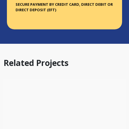
SECURE PAYMENT BY CREDIT CARD, DIRECT DEBIT OR
DIRECT DEPOSIT (EFT)
Related Projects