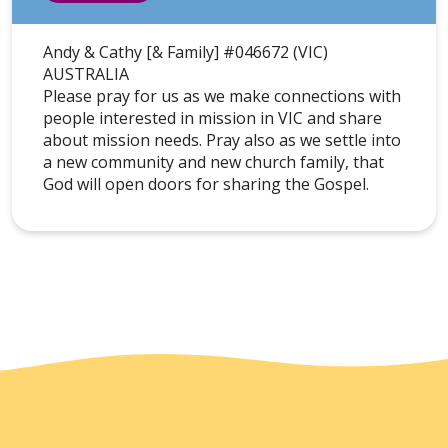
Andy & Cathy [& Family] #046672 (VIC)
AUSTRALIA
Please pray for us as we make connections with
people interested in mission in VIC and share
about mission needs. Pray also as we settle into
a new community and new church family, that
God will open doors for sharing the Gospel.