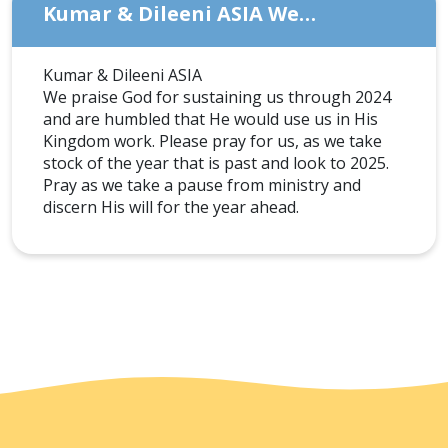
Kumar & Dileeni ASIA We…
Kumar & Dileeni ASIA
We praise God for sustaining us through 2024
and are humbled that He would use us in His
Kingdom work. Please pray for us, as we take
stock of the year that is past and look to 2025.
Pray as we take a pause from ministry and
discern His will for the year ahead.