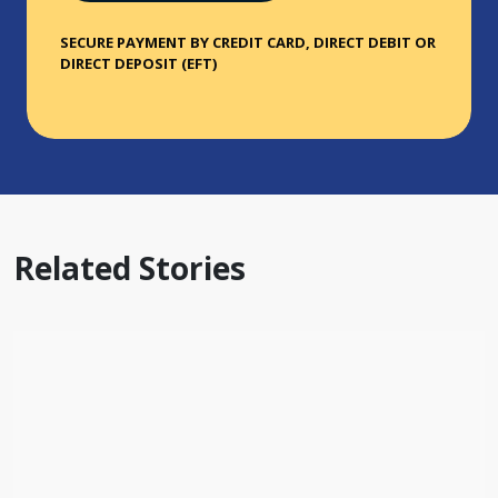
SECURE PAYMENT BY CREDIT CARD, DIRECT DEBIT OR
DIRECT DEPOSIT (EFT)
Related Stories