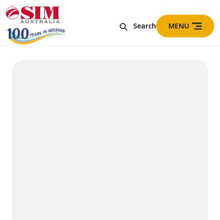
MENU
Search