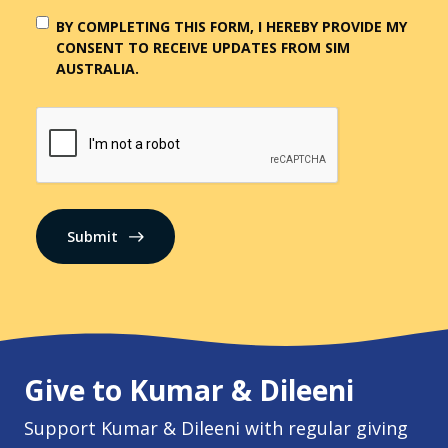
BY COMPLETING THIS FORM, I HEREBY PROVIDE MY
CONSENT TO RECEIVE UPDATES FROM SIM
AUSTRALIA.
CAPTCHA
Give to Kumar & Dileeni
Support Kumar & Dileeni with regular giving