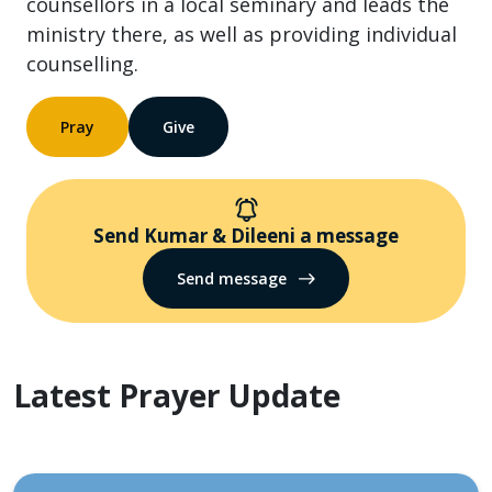
counsellors in a local seminary and leads the
ministry there, as well as providing individual
counselling.
Pray
Give
Send Kumar & Dileeni a message
Send message
Latest Prayer Update