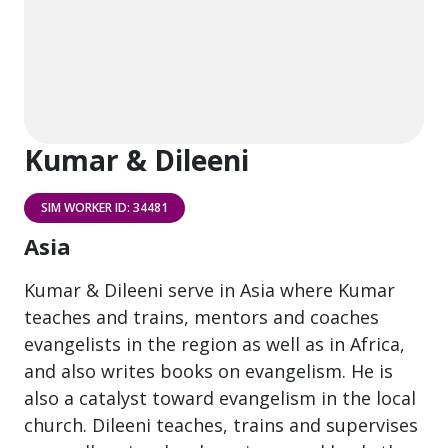
Kumar & Dileeni
SIM WORKER ID: 34481
Asia
Kumar & Dileeni serve in Asia where Kumar
teaches and trains, mentors and coaches
evangelists in the region as well as in Africa,
and also writes books on evangelism. He is
also a catalyst toward evangelism in the local
church. Dileeni teaches, trains and supervises