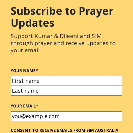
Subscribe to Prayer
Updates
Support Kumar & Dileeni and SIM
through prayer and receive updates to
your email.
YOUR NAME
*
FIRST
LAST
YOUR EMAIL
*
CONSENT TO RECEIVE EMAILS FROM SIM AUSTRALIA