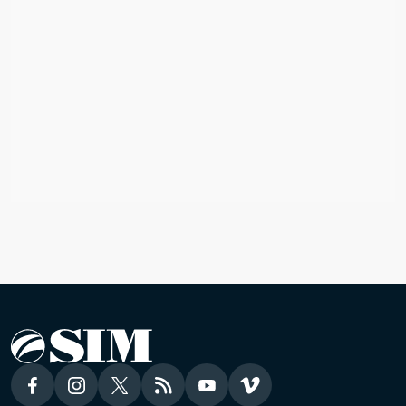
ASIA
James & Samantha
Asia