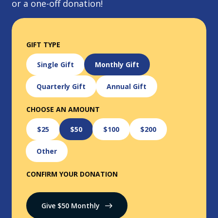
or a one-off donation!
GIFT TYPE
Single Gift
Monthly Gift
Quarterly Gift
Annual Gift
CHOOSE AN AMOUNT
$25
$50
$100
$200
Other
CONFIRM YOUR DONATION
Give $
50
Monthly